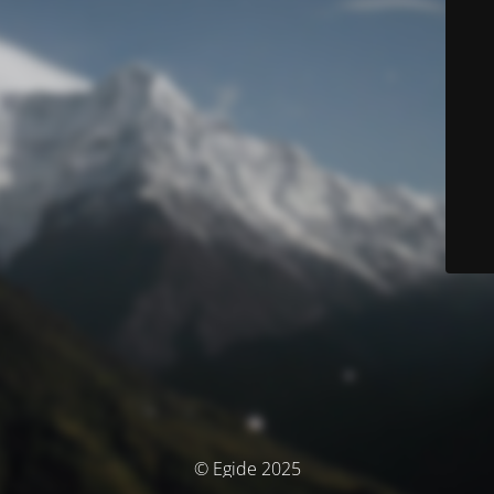
© Egide 2025