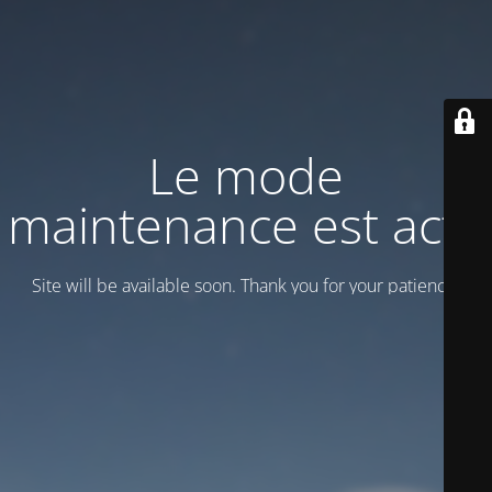
Le mode
maintenance est actif
Site will be available soon. Thank you for your patience!