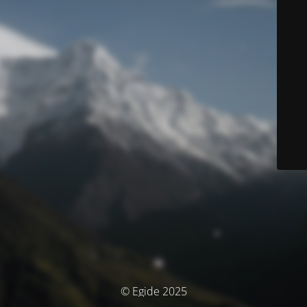
© Egide 2025