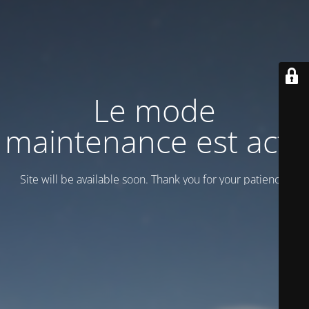
Le mode
maintenance est actif
Site will be available soon. Thank you for your patience!