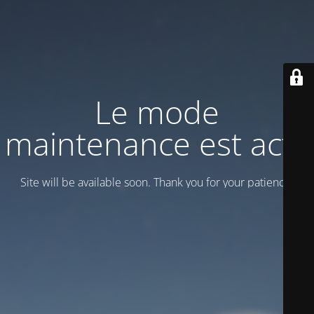
Le mode
maintenance est actif
Site will be available soon. Thank you for your patience!