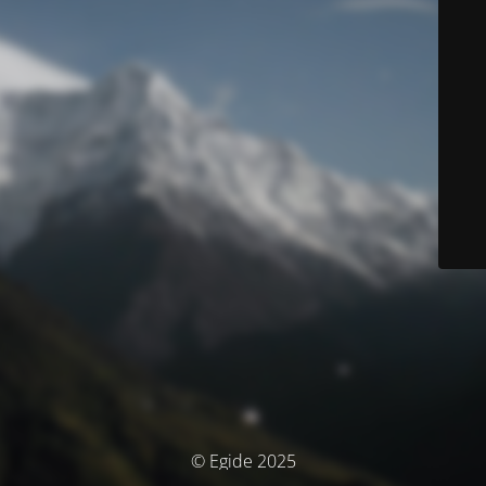
© Egide 2025