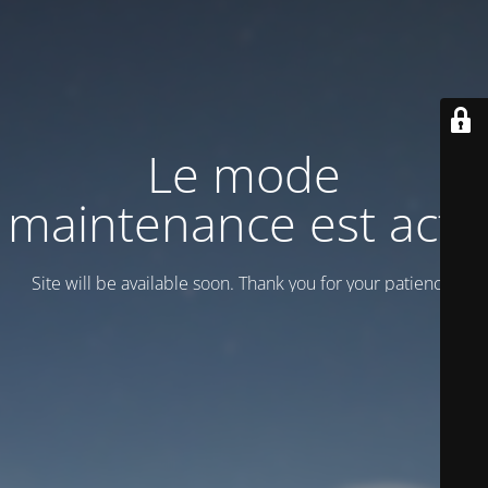
Le mode
maintenance est actif
Site will be available soon. Thank you for your patience!