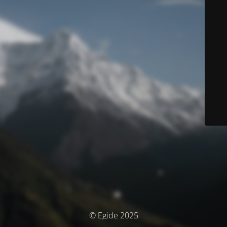
© Egide 2025