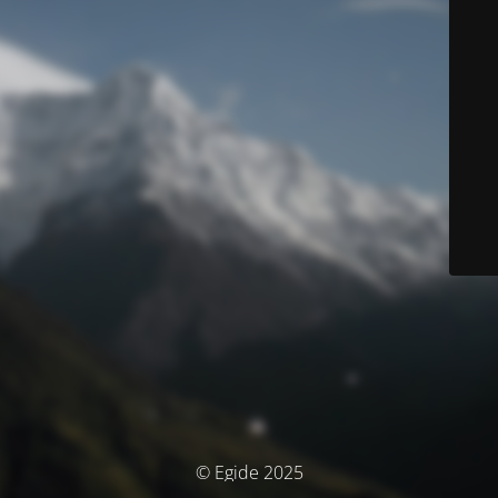
© Egide 2025