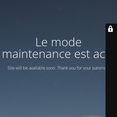
Le mode
maintenance est actif
Site will be available soon. Thank you for your patience!